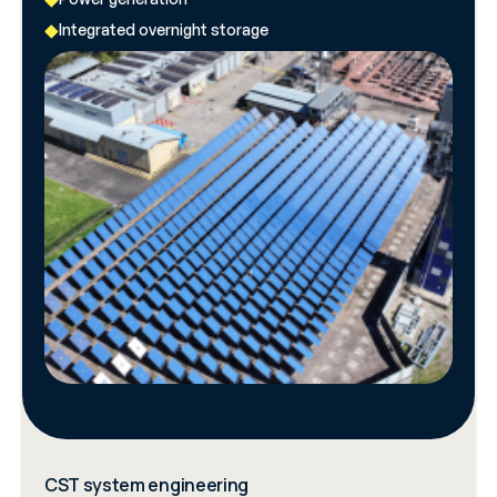
Integrated overnight storage
CST system engineering