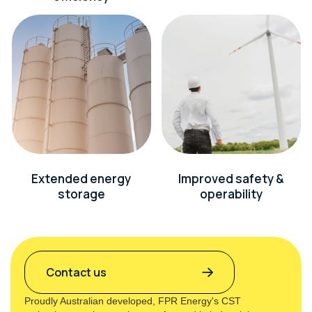
Extended energy
Improved safety &
storage
operability
Contact us
Proudly Australian developed, FPR Energy's CST