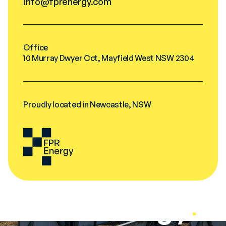
info@fprenergy.com
Office
10 Murray Dwyer Cct, Mayfield West NSW 2304
Proudly located in Newcastle, NSW
FPR Energy
.