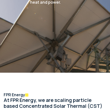
heat and power.
FPR Energy
At FPR Energy, we are scaling particle
based Concentrated Solar Thermal (CST)