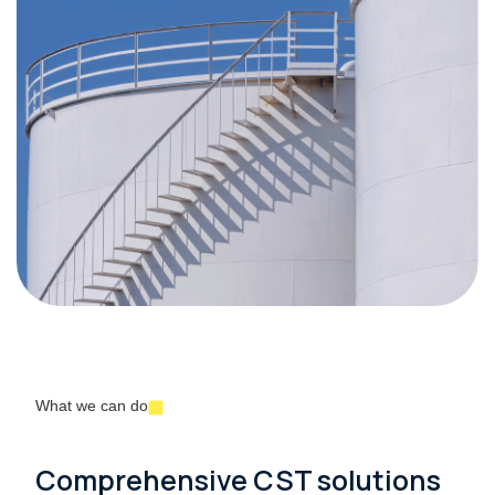
What we can do
Comprehensive CST solutions