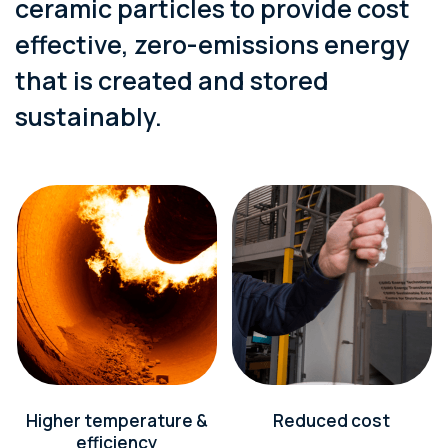
ceramic particles to provide cost
effective, zero-emissions energy
that is created and stored
sustainably.
Higher temperature &
Reduced cost
efficiency