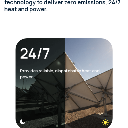
technology to deliver zero emissions, 24/7
heat and power.
24/7
Provides reliable, dispatchable heat and
power.