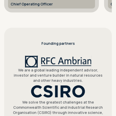
optimisation, thermochemical
Chief Scientist
Me
hydrogen and solar air turbine.
Founding partners
We are a global leading independent advisor,
investor and venture builder in natural resources
and other heavy industries.
We solve the greatest challenges at the
Commonwealth Scientific and Industrial Research
Organisation (CSIRO) through innovative science,