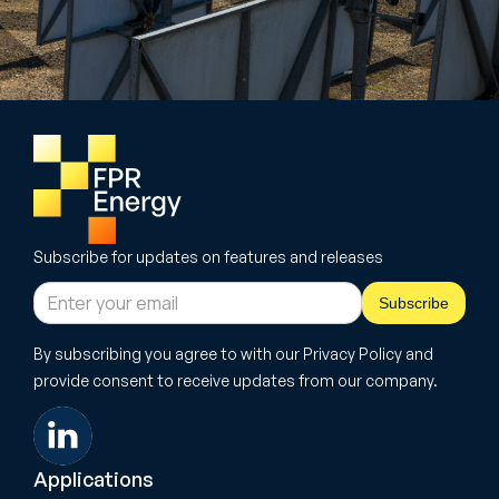
Subscribe for updates on features and releases
By subscribing you agree to with our Privacy Policy and
provide consent to receive updates from our company.
Applications