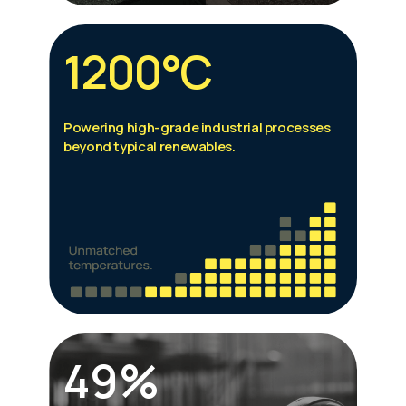
1200°C
Powering high-grade industrial processes
beyond typical renewables.
49%