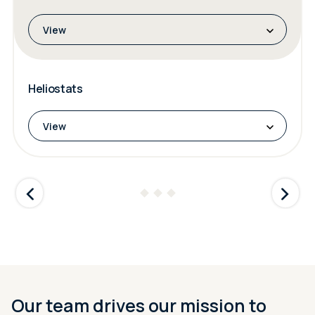
View
Heliostats
View
Our team drives our mission to