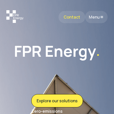
Contact
Menu
FPR Energy
.
Explore our solutions
Zero-emissions