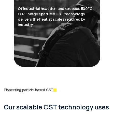
Of industrial heat demand exceeds 500°C.
FPR Energy's particle CST technology
delivers the heat at scales required by
industry.
Pioneering particle-based CST
Our scalable CST technology uses