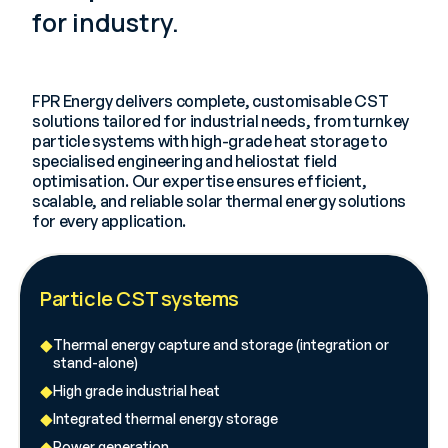
for industry.
FPR Energy delivers complete, customisable CST
solutions tailored for industrial needs, from turnkey
particle systems with high-grade heat storage to
specialised engineering and heliostat field
optimisation. Our expertise ensures efficient,
scalable, and reliable solar thermal energy solutions
for every application.
Particle CST systems
Thermal energy capture and storage (integration or
stand-alone)
High grade industrial heat
Integrated thermal energy storage
Power generation