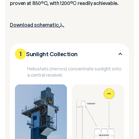
proven at 850°C, with 1200°C readily achievable.
Download schematic
1
Sunlight Collection
Heliostats (mirrors) concentrate sunlight onto
a central receiver.