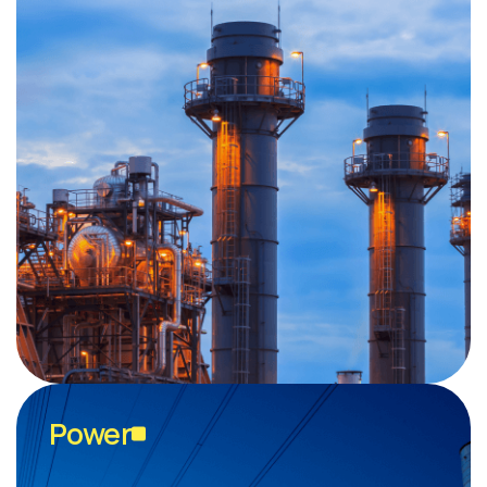
Power