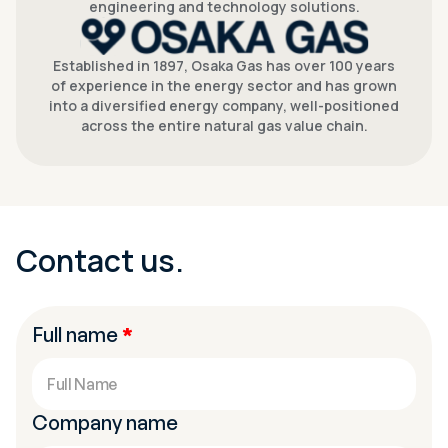
engineering and technology solutions.
Established in 1897, Osaka Gas has over 100 years
of experience in the energy sector and has grown
into a diversified energy company, well-positioned
across the entire natural gas value chain.
Contact us.
Full name
*
Company name