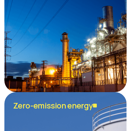
Zero-emission energy