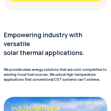
Empowering industry with
versatile
solar thermal applications.
We provide clean energy solutions that are cost-competitive to
existing fossil fuel sources. We unlock high-temperature
applications that conventional CST systems can’t achieve.
Industrial heat