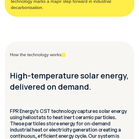
technology marks a major step forward in industrial
decarbonisation.
How the technology works
High-temperature solar energy,
delivered on demand.
FPR Energy's CST technology captures solar energy
using heliostats to heat inert ceramic particles.
These particles store energy for on-demand
industrial heat or electricity generation creating a
continuous, efficient energy cycle. Our system is