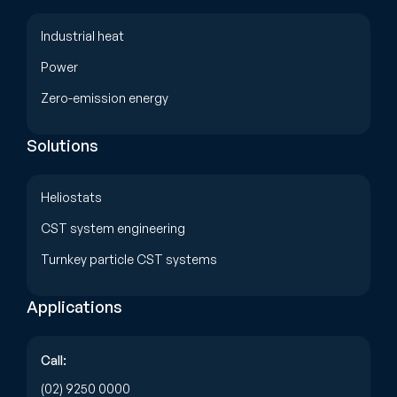
Industrial heat
Power
Zero-emission energy
Solutions
Heliostats
CST system engineering
Turnkey particle CST systems
Applications
Call:
(02) 9250 0000