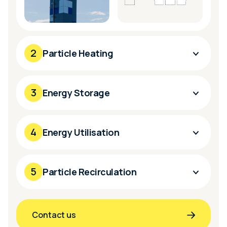
2
Particle Heating
3
Energy Storage
4
Energy Utilisation
5
Particle Recirculation
Contact us