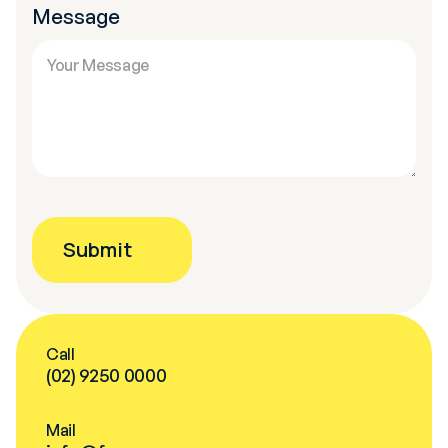
Message
Call
(02) 9250 0000
Mail