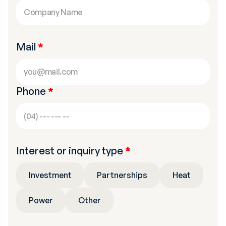
Mail
*
Phone
*
Interest or inquiry type
*
Investment
Partnerships
Heat
Power
Other